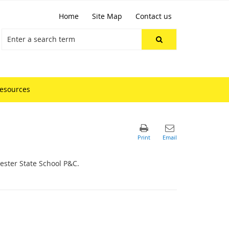
Home
Site Map
Contact us
resources
hester State School P&C.