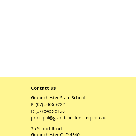
Contact us
Grandchester State School
phone
(07) 5466 9222
fax
(07) 5465 5198
email
principal@grandchesterss.eq.edu.au
35 School Road
Grandchester QLD 4340