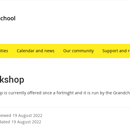
School
ities
Calendar and news
Our community
Support and 
kshop
p is currently offered once a fortnight and it is run by the Grandc
viewed 19 August 2022
dated 19 August 2022