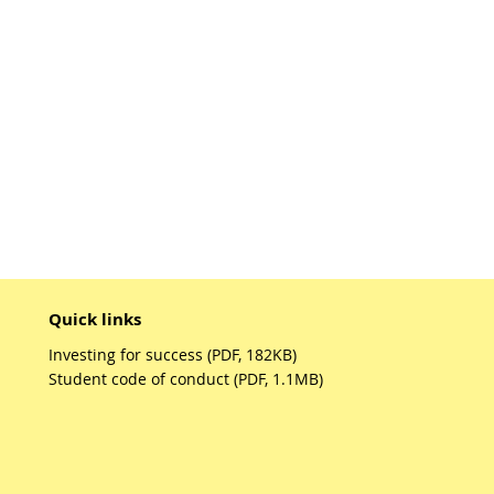
Quick links
Investing for success (PDF, 182KB)
Student code of conduct (PDF, 1.1MB)