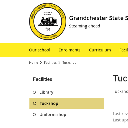
Grandchester State 
Steaming ahead
Our school
Enrolments
Curriculum
Facil
Home
Facilities
Tuckshop
Tuc
Facilities
Tucksho
Library
Tuckshop
Last re
Uniform shop
Last up